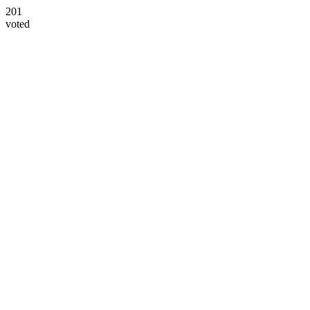
201
voted