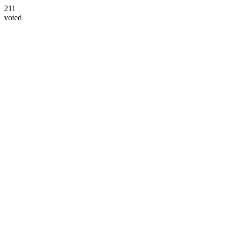
211
voted