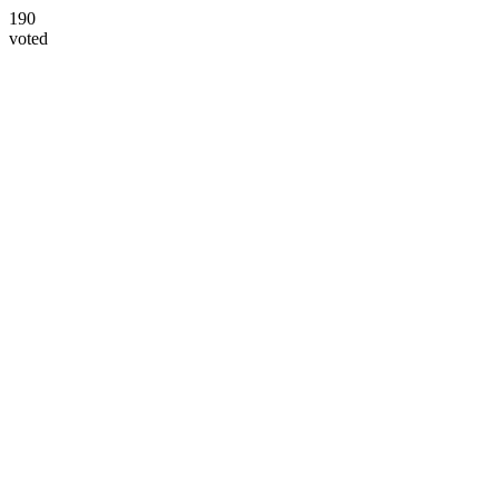
190
voted