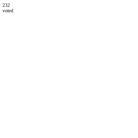
232
voted