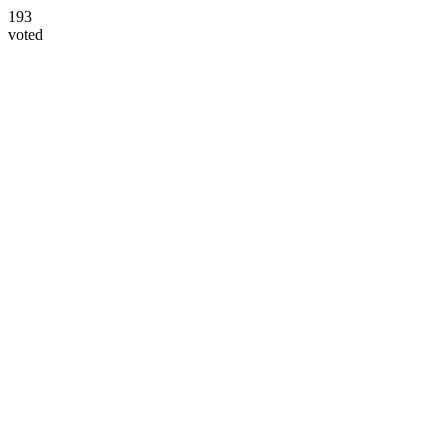
193
voted