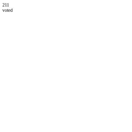
211
voted