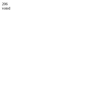
206
voted