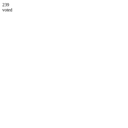
239
voted