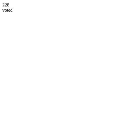
228
voted