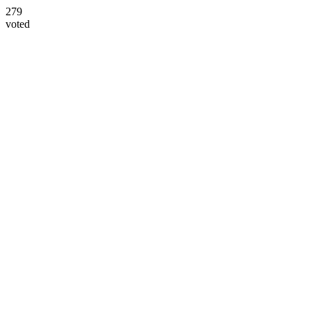
279
voted