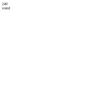
240
voted