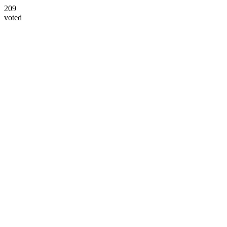
209
voted