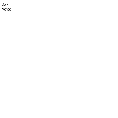
227
voted