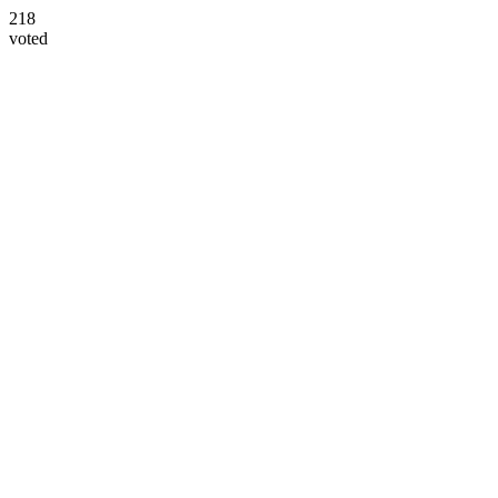
218
voted