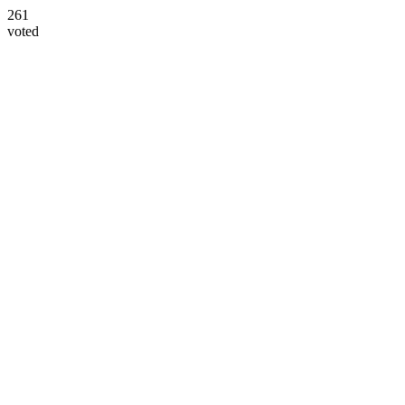
261
voted