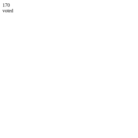
170
voted