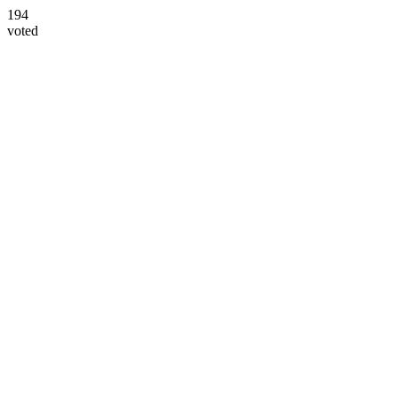
194
voted