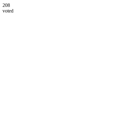
208
voted