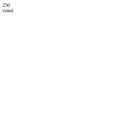
250
voted