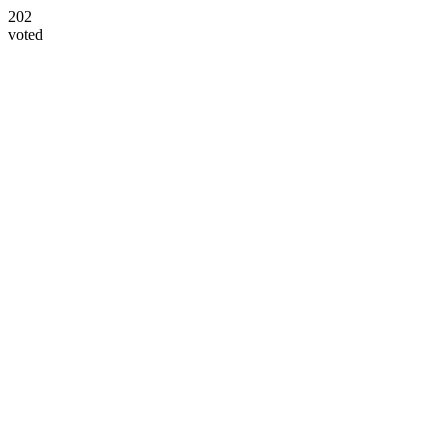
202
voted