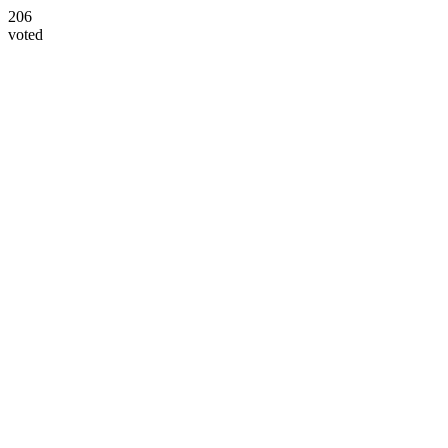
206
voted