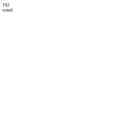
192
voted