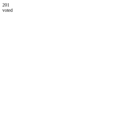
201
voted