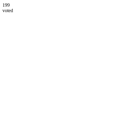
199
voted