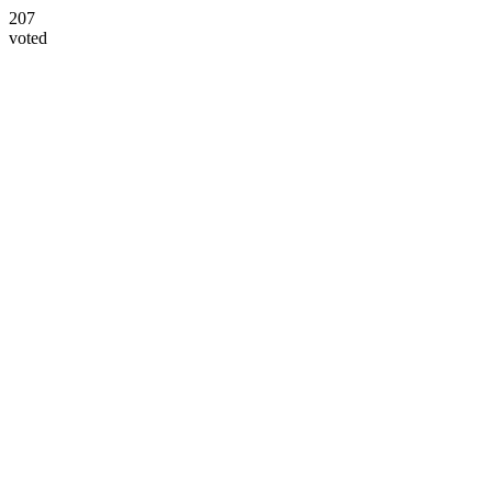
207
voted