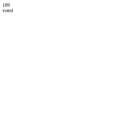
189
voted