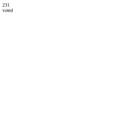
231
voted