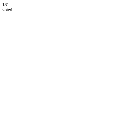
181
voted