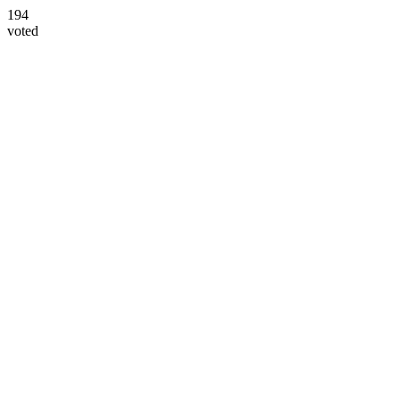
194
voted