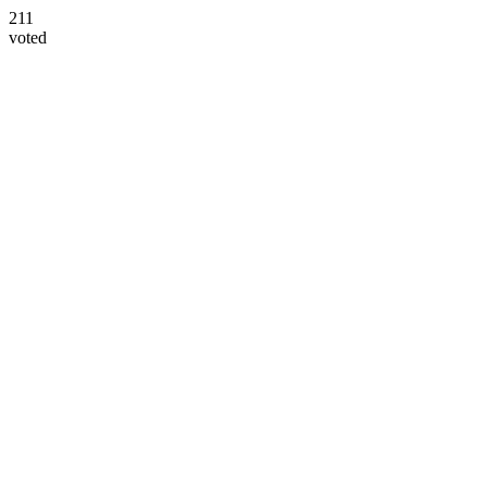
211
voted