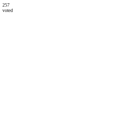
257
voted