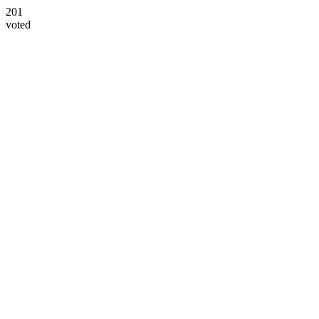
201
voted