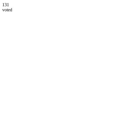
131
voted