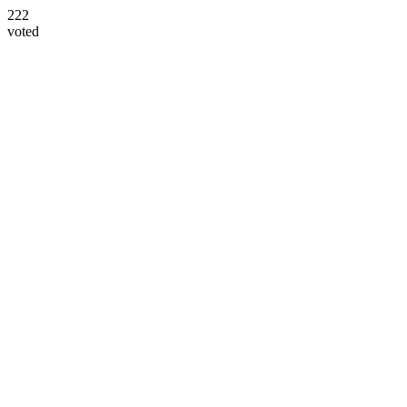
222
voted