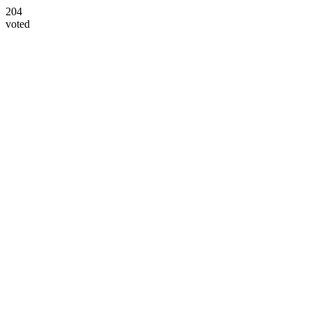
204
voted