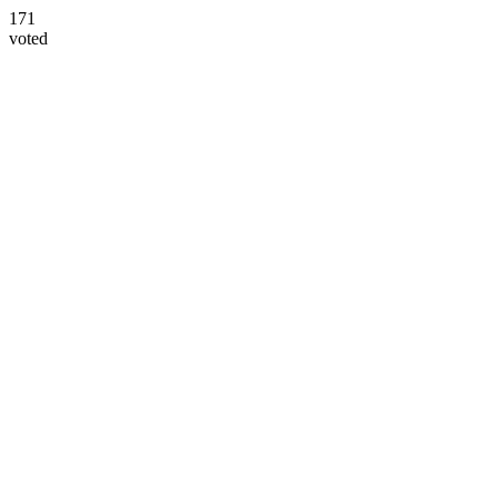
171
voted