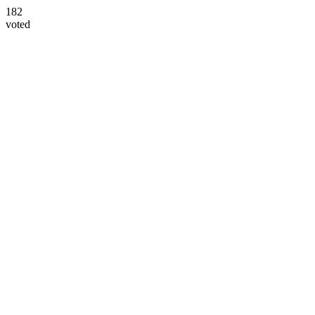
182
voted