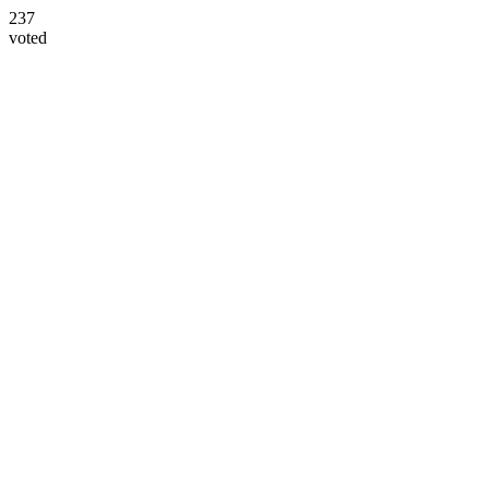
237
voted