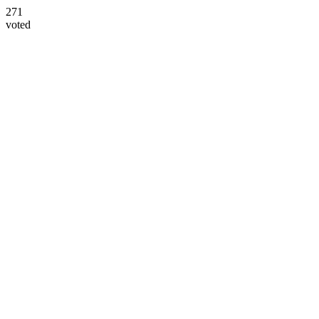
271
voted