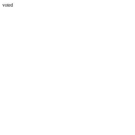
voted