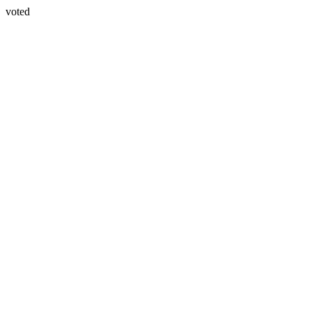
voted