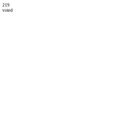
219
voted