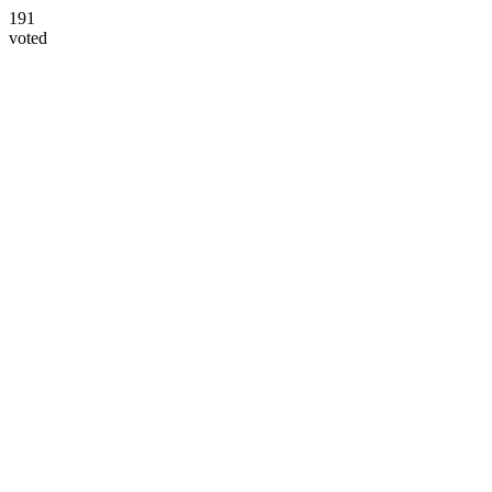
191
voted