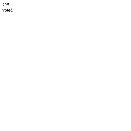
225
voted