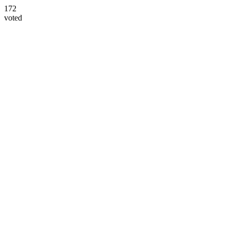
172
voted