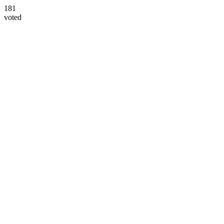
181
voted