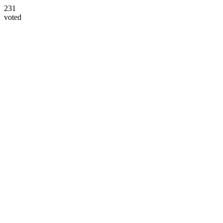
231
voted