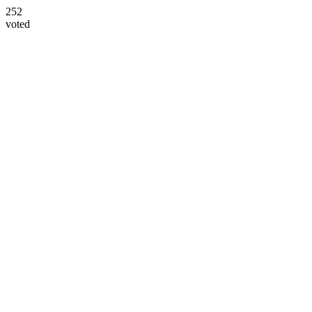
252
voted