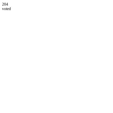
204
voted