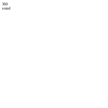
360
voted